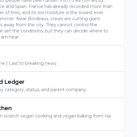
00 people have been driven from their homes by
nce and Spain. France has already recorded more than
 of fires, and its soil moisture is the lowest ever
summer. Near Bordeaux, crews are cutting giant
s away from the city. They cannot control the
t set the conditions, but they can decide where to
I am hear
e | Last to breaking news
nd Ledger
 by category, status, and parent company.
chen
om scratch vegan cooking and vegan baking from Isa