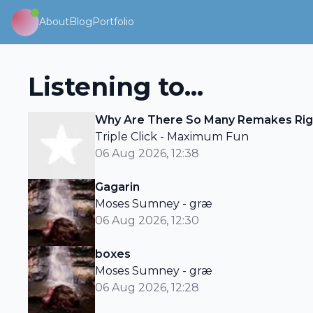
About
Blog
Portfolio
Listening to...
Why Are There So Many Remakes Rig
Triple Click - Maximum Fun
06 Aug 2026, 12:38
Gagarin
Moses Sumney - græ
06 Aug 2026, 12:30
boxes
Moses Sumney - græ
06 Aug 2026, 12:28