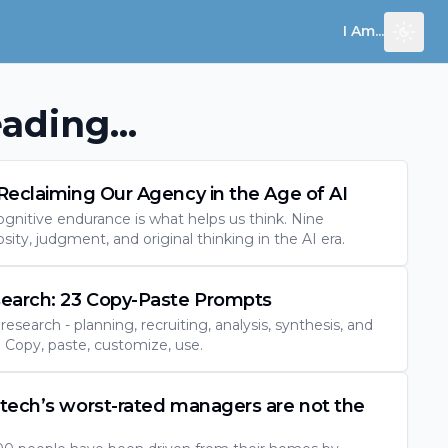
I Am...
Toggl
ading...
Reclaiming Our Agency in the Age of AI
ognitive endurance is what helps us think. Nine
osity, judgment, and original thinking in the AI era.
search: 23 Copy-Paste Prompts
esearch - planning, recruiting, analysis, synthesis, and
Copy, paste, customize, use.
tech’s worst-rated managers are not the