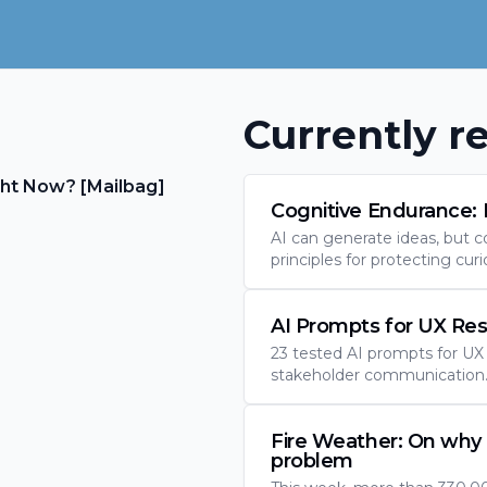
Currently re
ht Now? [Mailbag]
Cognitive Endurance: 
AI can generate ideas, but c
principles for protecting curi
AI Prompts for UX Re
23 tested AI prompts for UX r
stakeholder communication. 
Fire Weather: On why 
problem