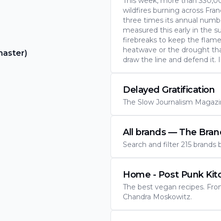
This week, more than 330,0
wildfires burning across Fra
three times its annual number
measured this early in the 
firebreaks to keep the flame
heatwave or the drought tha
master)
draw the line and defend it. 
Delayed Gratification
The Slow Journalism Magazin
All brands — The Bra
Search and filter 215 brands
Home - Post Punk Kit
The best vegan recipes. Fr
Chandra Moskowitz.