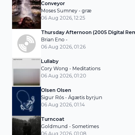
Conveyor
Moses Sumney - græ
06 Aug 2026, 12:25
Thursday Afternoon (2005 Digital Re
Brian Eno -
06 Aug 2026, 01:26
Lullaby
Cory Wong - Meditations
06 Aug 2026, 01:20
Olsen Olsen
Sigur Rós - Ágætis byrjun
06 Aug 2026, 01:14
Turncoat
Goldmund - Sometimes
06 Aug 2026, 01:08