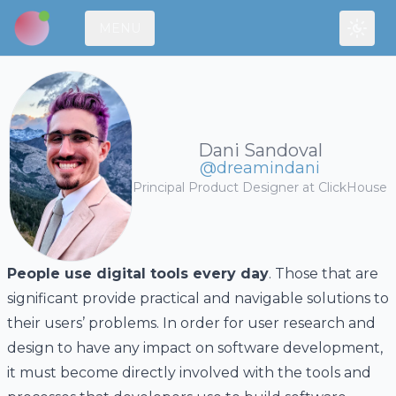
MENU
Toggl
Dani Sandoval
@dreamindani
Principal Product Designer at
ClickHouse
People use digital tools every day
. Those that are
significant provide practical and navigable solutions to
their users’ problems. In order for user research and
design to have any impact on software development,
it must become directly involved with the tools and