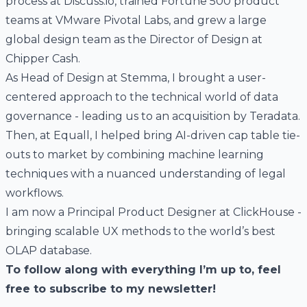
process at
Discuss.io
, trained Fortune 500 product
teams at
VMware Pivotal Labs
, and grew a large
global design team as the Director of Design at
Chipper Cash
.
As Head of Design at
Stemma
, I brought a user-
centered approach to the technical world of data
governance - leading us to an acquisition by Teradata.
Then, at
Equall
, I helped bring AI-driven cap table tie-
outs to market by combining machine learning
techniques with a nuanced understanding of legal
workflows.
I am now a Principal Product Designer at
ClickHouse
-
bringing scalable UX methods to the world’s best
OLAP database.
To follow along with everything I’m up to, feel
free to
subscribe to my newsletter
!