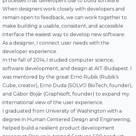
processes that developers use to build software.
When designers work closely with developers and
remain open to feedback, we can work together to
make building a usable, consistent, and accessible
interface the easiest way to develop new software.
As a designer,
I connect user needs with the
developer experience
.
In the fall of 2014, I studied computer science,
software development, and design at
AIT-Budapest
. I
was mentored by the great Ernö Rubik (
Rubik’s
Cube
, creator), Ernö Duda (
SOLVO BioTech
, founder),
and Gábor Bojár (
Graphisoft
, founder) to expand my
international view of the user experience.
I graduated from University of Washington with a
degree in
Human Centered Design and Engineering
,
helped build a resilient product development